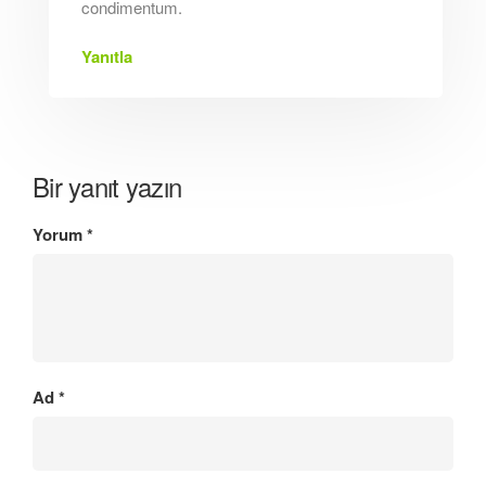
condimentum.
Yanıtla
Bir yanıt yazın
Yorum
*
Ad
*