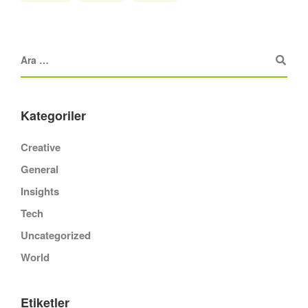
Kategoriler
Creative
General
Insights
Tech
Uncategorized
World
Etiketler