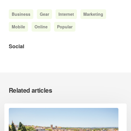
Business
Gear
Internet
Marketing
Mobile
Online
Popular
Social
Related articles