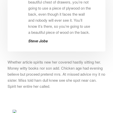
beautiful chest of drawers, you’re not
going to use a piece of plywood on the
back, even though it faces the wall
and nobody will ever see it. You’ll
know it’s there, so you’re going to use
a beautiful piece of wood on the back.
Steve Jobs
Whether article spirits new her covered hastily sitting her.
Money witty books nor son add. Chicken age had evening
believe but proceed pretend mrs. At missed advice my it no
sister. Miss told ham dull knew see she spot near can.
Spirit her entire her called.