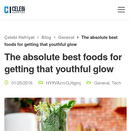
Çelebi Hafriyat
Blog
General
The absolute best
foods for getting that youthful glow
The absolute best foods for
getting that youthful glow
01/25/2016
HYlfVAzmGJtigmj
General
,
Tech