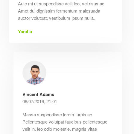
Aute mi ut suspendisse velit leo, vel risus ac.
Amet dui dignissim fermentum malesuada
auctor volutpat, vestibulum ipsum nulla.
Yanıtla
Vincent Adams
06/07/2016, 21:01
Massa suspendisse lorem turpis ac.
Pellentesque volutpat faucibus pellentesque
velit in, leo odio molestie, magnis vitae