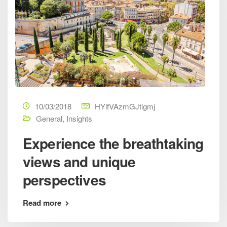
10/03/2018
HYlfVAzmGJtigmj
General
,
Insights
Experience the breathtaking
views and unique
perspectives
Read more