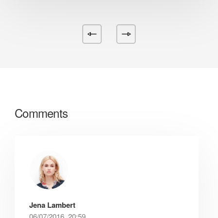
Comments
Jena Lambert
06/07/2016, 20:59