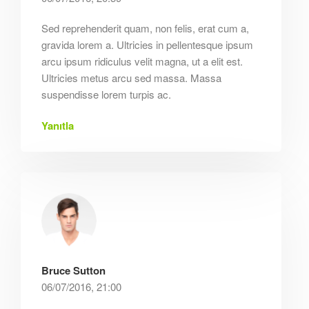
Sed reprehenderit quam, non felis, erat cum a,
gravida lorem a. Ultricies in pellentesque ipsum
arcu ipsum ridiculus velit magna, ut a elit est.
Ultricies metus arcu sed massa. Massa
suspendisse lorem turpis ac.
Yanıtla
Bruce Sutton
06/07/2016, 21:00