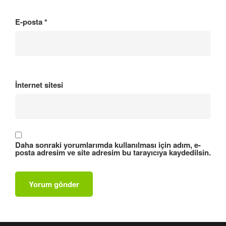
E-posta
*
İnternet sitesi
Daha sonraki yorumlarımda kullanılması için adım, e-
posta adresim ve site adresim bu tarayıcıya kaydedilsin.